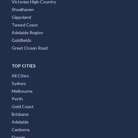
Victorian High Country
Shoalhaven
Gippsland
Tweed Coast
Adelaide Region
Goldfields
Great Ocean Road
TOP CITIES
All Cities
Sydney
Melbourne
Perth
Gold Coast
Brisbane
Adelaide
Canberra
Darwin