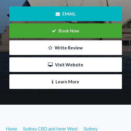
 EMAIL
 Book Now
 Write Review
 Visit Website
 Learn More
Home
Sydney CBD and Inner West
Sydney