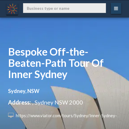
Bespoke Off-the-
Beaten-Path Tour Of
Inner Sydney
Sydney, NSW
Address:
, Sydney NSW 2000
 https://www.viator.com/tours/Sydney/Inner-Sydney-Bespoke/d357-137441P5