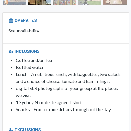
OPERATES
See Availability
INCLUSIONS
Coffee and/or Tea
Bottled water
Lunch - A nutritious lunch, with baguettes, two salads
and a choice of cheese, tomato and ham fillings.
digital SLR photographs of your group at the places
we visit
1 Sydney Nimble designer T shirt
Snacks - Fruit or muesli bars throughout the day
EXCLUSIONS