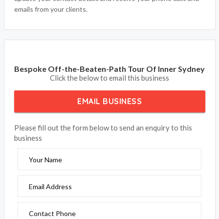
emails from your clients.
Bespoke Off-the-Beaten-Path Tour Of Inner Sydney
Click the below to email this business
EMAIL BUSINESS
Please fill out the form below to send an enquiry to this
business
Your Name
Email Address
Contact Phone