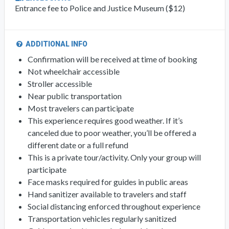
Entrance fee to Police and Justice Museum ($12)
ADDITIONAL INFO
Confirmation will be received at time of booking
Not wheelchair accessible
Stroller accessible
Near public transportation
Most travelers can participate
This experience requires good weather. If it’s
canceled due to poor weather, you’ll be offered a
different date or a full refund
This is a private tour/activity. Only your group will
participate
Face masks required for guides in public areas
Hand sanitizer available to travelers and staff
Social distancing enforced throughout experience
Transportation vehicles regularly sanitized