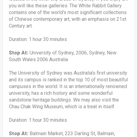
you will like these galleries. The White Rabbit Gallery
contains one of the world's most significant collections
of Chinese contemporary art, with an emphasis on 21st
Century art.
Duration: 1 hour 30 minutes
Stop At:
University of Sydney, 2006, Sydney, New
South Wales 2006 Australia
The University of Sydney was Australia's first university
and its campus is ranked in the top 10 of most beautiful
campuses in the world. It is an internationally renowned
university, has a rich history and some wonderful
sandstone heritage buildings. We may also visit the
Chau Chak Wing Museum, which is a treat in itself.
Duration: 1 hour 30 minutes
Stop At:
Balmain Market, 223 Darling St, Balmain,