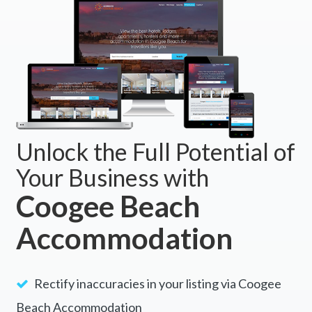
Unlock the Full Potential of
Your Business with
Coogee Beach
Accommodation
Rectify inaccuracies in your listing via Coogee
Beach Accommodation