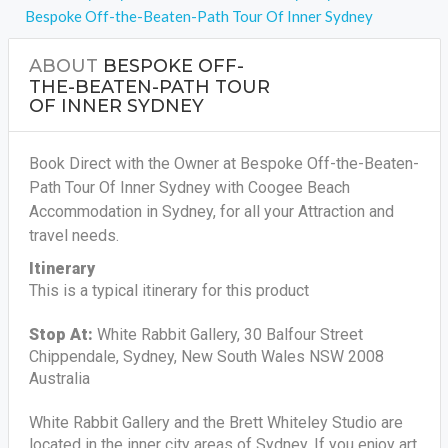
Bespoke Off-the-Beaten-Path Tour Of Inner Sydney
ABOUT
BESPOKE OFF-
THE-BEATEN-PATH TOUR
OF INNER SYDNEY
Book Direct with the Owner at Bespoke Off-the-Beaten-
Path Tour Of Inner Sydney with Coogee Beach
Accommodation in Sydney, for all your Attraction and
travel needs.
Itinerary
This is a typical itinerary for this product
Stop At:
White Rabbit Gallery, 30 Balfour Street
Chippendale, Sydney, New South Wales NSW 2008
Australia
White Rabbit Gallery and the Brett Whiteley Studio are
located in the inner city areas of Sydney. If you enjoy art