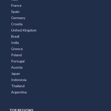
France
Spain
Germany
Croatia
United Kingdom
Brazil
India
Greece
Poland
Portugal
Austria
Japan
Indonesia
Thailand
Argentina
TOP REGIONS