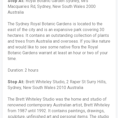
Stop At:
Royal Botanic Garden Sydney, Mrs
Macquaries Rd, Sydney, New South Wales 2000
Australia
The Sydney Royal Botanic Gardens is located to the
east of the city and is an expansive park covering 30
hectares. It contains an outstanding collection of plants
and trees from Australia and overseas. If you like nature
and would like to see some native flora the Royal
Botanic Gardens warrant at least an hour or two of your
time.
Duration: 2 hours
Stop At:
Brett Whiteley Studio, 2 Raper St Surry Hills,
Sydney, New South Wales 2010 Australia
The Brett Whiteley Studio was the home and studio of
renowned contemporary Australian artist, Brett Whiteley
from 1987 until 1992. It contains paintings, drawings,
sculpture, unfinished art and personal items. The studio