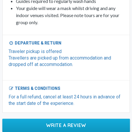
Guides required to regularly wash hands
Your guide will wear a mask whilst driving and any
indoor venues visited. Please note tours are for your
group only.
DEPARTURE & RETURN
Traveler pickup is offered
Travellers are picked up from accommodation and
dropped off at accommodation.
TERMS & CONDITIONS
For a full refund, cancel at least 24 hours in advance of
the start date of the experience.
WRITE A REVIEW