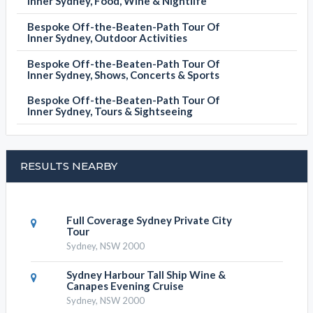
Inner Sydney, Food, Wine & Nightlife
Bespoke Off-the-Beaten-Path Tour Of
Inner Sydney, Outdoor Activities
Bespoke Off-the-Beaten-Path Tour Of
Inner Sydney, Shows, Concerts & Sports
Bespoke Off-the-Beaten-Path Tour Of
Inner Sydney, Tours & Sightseeing
RESULTS NEARBY
Full Coverage Sydney Private City
Tour
Sydney, NSW 2000
Sydney Harbour Tall Ship Wine &
Canapes Evening Cruise
Sydney, NSW 2000