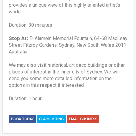
provides a unique view of this highly talented artist's
world.
Duration: 30 minutes
Stop At:
El Alamein Memorial Fountain, 64-68 MacLeay
Street Fitzroy Gardens, Sydney, New South Wales 2011
Australia
We may also visit historical, art deco buildings or other
places of interest in the inner city of Sydney. We will
send you some more detailed information on the
options in this respect if interested.
Duration: 1 hour
BOOK TODAY
CLAIM LISTING
EMAIL BUSINESS