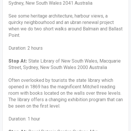
Sydney, New South Wales 2041 Australia
See some heritage architecture, harbour views, a
quircky neighbourhood and an ubran renewal project
when we do two short walks around Balmain and Ballast
Point.
Duration: 2 hours
Stop At:
State Library of New South Wales, Macquarie
Street, Sydney, New South Wales 2000 Australia
Often overlooked by tourists the state library which
opened in 1869 has the magnificent Mitchell reading
room with books located on the walls over three levels.
The library offers a changing exhibition program that can
be seen on the first level.
Duration: 1 hour