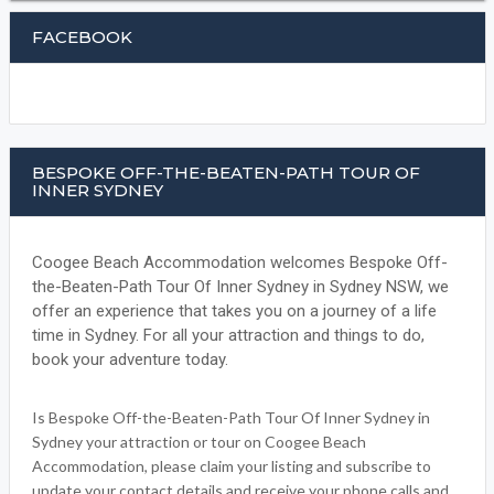
FACEBOOK
BESPOKE OFF-THE-BEATEN-PATH TOUR OF
INNER SYDNEY
Coogee Beach Accommodation welcomes Bespoke Off-
the-Beaten-Path Tour Of Inner Sydney in Sydney NSW, we
offer an experience that takes you on a journey of a life
time in Sydney. For all your attraction and things to do,
book your adventure today.
Is Bespoke Off-the-Beaten-Path Tour Of Inner Sydney in
Sydney your attraction or tour on Coogee Beach
Accommodation, please claim your listing and subscribe to
update your contact details and receive your phone calls and