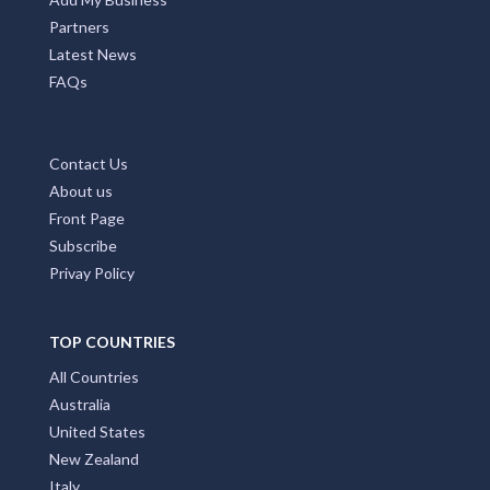
Partners
Latest News
FAQs
Contact Us
About us
Front Page
Subscribe
Privay Policy
TOP COUNTRIES
All Countries
Australia
United States
New Zealand
Italy