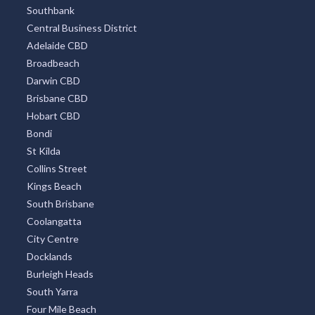
Southbank
Central Business District
Adelaide CBD
Broadbeach
Darwin CBD
Brisbane CBD
Hobart CBD
Bondi
St Kilda
Collins Street
Kings Beach
South Brisbane
Coolangatta
City Centre
Docklands
Burleigh Heads
South Yarra
Four Mile Beach