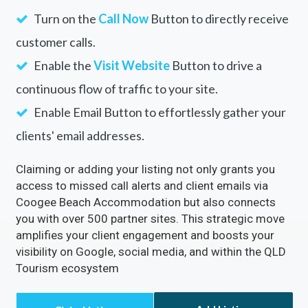
Turn on the
Call Now
Button to directly receive
customer calls.
Enable the
Visit Website
Button to drive a
continuous flow of traffic to your site.
Enable Email Button to effortlessly gather your
clients' email addresses.
Claiming or adding your listing not only grants you
access to missed call alerts and client emails via
Coogee Beach Accommodation but also connects
you with over 500 partner sites. This strategic move
amplifies your client engagement and boosts your
visibility on Google, social media, and within the QLD
Tourism ecosystem