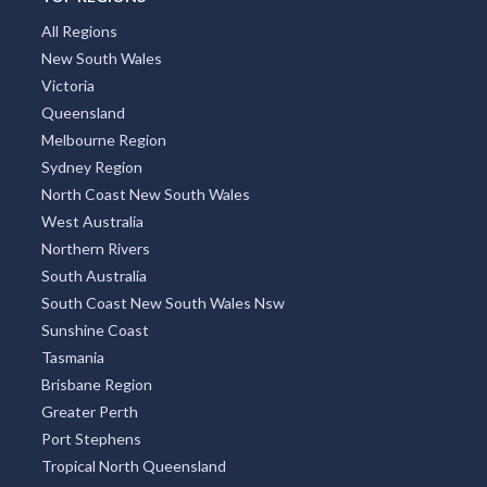
All Regions
New South Wales
Victoria
Queensland
Melbourne Region
Sydney Region
North Coast New South Wales
West Australia
Northern Rivers
South Australia
South Coast New South Wales Nsw
Sunshine Coast
Tasmania
Brisbane Region
Greater Perth
Port Stephens
Tropical North Queensland