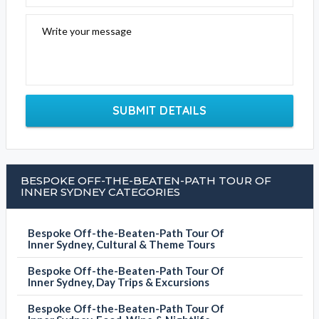
Write your message
SUBMIT DETAILS
BESPOKE OFF-THE-BEATEN-PATH TOUR OF
INNER SYDNEY CATEGORIES
Bespoke Off-the-Beaten-Path Tour Of
Inner Sydney, Cultural & Theme Tours
Bespoke Off-the-Beaten-Path Tour Of
Inner Sydney, Day Trips & Excursions
Bespoke Off-the-Beaten-Path Tour Of