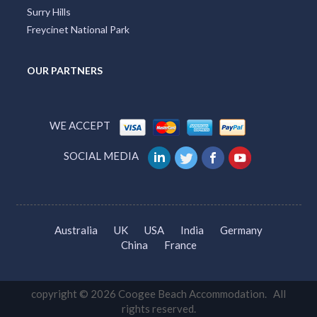
Surry Hills
Freycinet National Park
OUR PARTNERS
WE ACCEPT
SOCIAL MEDIA
Australia
UK
USA
India
Germany
China
France
copyright © 2026 Coogee Beach Accommodation. All
rights reserved.