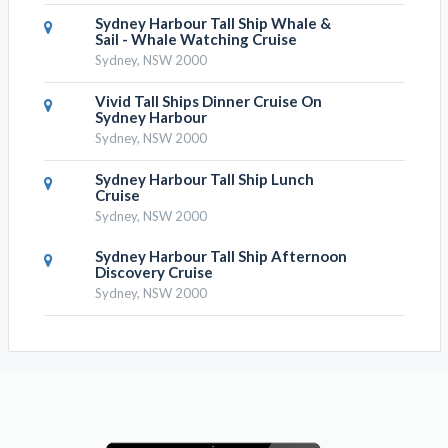
Sydney Harbour Tall Ship Whale &
Sail - Whale Watching Cruise
Sydney, NSW 2000
Vivid Tall Ships Dinner Cruise On
Sydney Harbour
Sydney, NSW 2000
Sydney Harbour Tall Ship Lunch
Cruise
Sydney, NSW 2000
Sydney Harbour Tall Ship Afternoon
Discovery Cruise
Sydney, NSW 2000