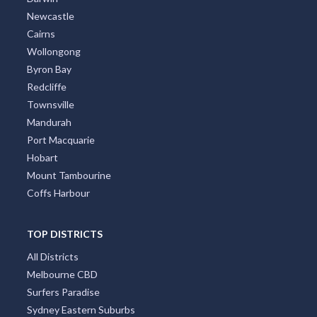
Newcastle
Cairns
Wollongong
Byron Bay
Redcliffe
Townsville
Mandurah
Port Macquarie
Hobart
Mount Tambourine
Coffs Harbour
TOP DISTRICTS
All Districts
Melbourne CBD
Surfers Paradise
Sydney Eastern Suburbs