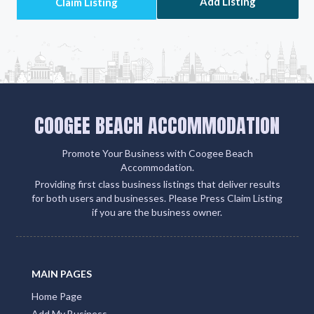
Add Listing
COOGEE BEACH ACCOMMODATION
Promote Your Business with Coogee Beach
Accommodation.
Providing first class business listings that deliver results
for both users and businesses. Please Press Claim Listing
if you are the business owner.
MAIN PAGES
Home Page
Add My Business